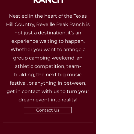
Nestled in the heart of the Texas
Hill Country, Reveille Peak Ranch is
not just a destination; it's an
experience waiting to happen.
Whether you want to arrange a
group camping weekend, an
athletic competition, team-
building, the next big music
festival, or anything in between,
get in contact with us to turn your
dream event into reality!
Contact Us