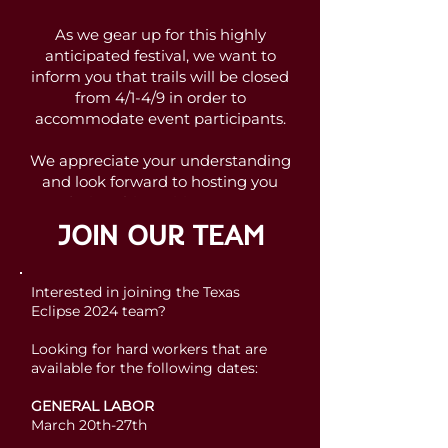
As we gear up for this highly
anticipated festival, we want to
inform you that trails will be closed
from 4/1-4/9 in order to
accommodate event participants.
We appreciate your understanding
and look forward to hosting you
during this exciting event!
JOIN OUR TEAM
To learn more about the festival,
explore its fantastic lineup, and
secure your tickets, please visit the
Interested in joining the Texas
Texas Eclipse Festival website
.
Eclipse 2024 team?
Looking for hard workers that are
Join us for a celebration of music,
available for the following dates:
nature, and an unforgettable total
solar eclipse at Reveille Peak
GENERAL LABOR
Ranch!
March 20th-27th