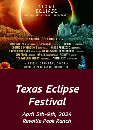
Texas Eclipse
Festival
April 5th-9th, 2024
Reveille Peak Ranch