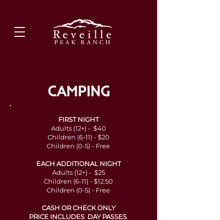
CAMPING
FIRST NIGHT
Adults (12+) - $40
Children (6-11) - $20
Children (0-5) - Free
EACH ADDITIONAL NIGHT
Adults (12+) - $25
Children (6-11) - $12.50
Children (0-5) - Free
CASH OR CHECK ONLY
PRICE INCLUDES DAY PASSES