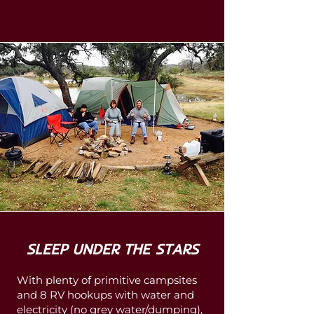
SLEEP UNDER THE STARS
With plenty of primitive campsites
and 8 RV hookups with water and
electricity (no grey water/dumping),