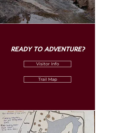
READY TO ADVENTURE?
Visitor Info
Trail Map