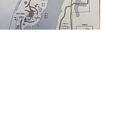
CAMPING RULES
Check out the map to see where
you can stake your tent and/or park
your RV. You're always welcome to
reach out to a staff member if you
need any help finding the perfect
spot.
FIRES
Consult the
Ranch News
or RPR