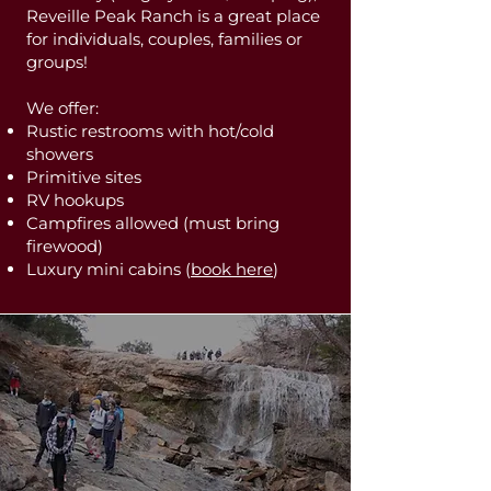
Reveille Peak Ranch is a great place
for individuals, couples, families or
groups!
We offer:
Rustic restrooms with hot/cold
showers
Primitive sites
RV hookups
Campfires allowed (must bring
firewood)
Luxury mini cabins (
book here
)